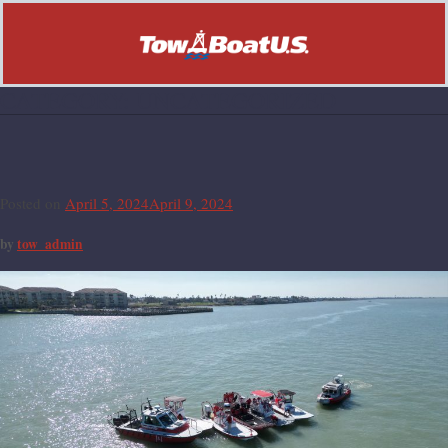
CATEGORY:
UNCATEGORIZED
Hello world!
Posted on
April 5, 2024
April 9, 2024
by
tow_admin