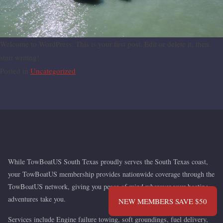
Welcome to WordPress. This is your first post. Edit or delete it,
then start writing!
Posted in
Uncategorized
Nationwide Coverage. Local Service.
While TowBoatUS South Texas proudly serves the South
Texas coast, your TowBoatUS membership provides
nationwide coverage through the TowBoatUS network, giving
you peace of mind wherever your boating adventures take
NEW MEMBERS SAVE $50
you.